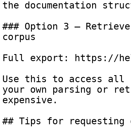
the documentation struc
### Option 3 — Retrieve
corpus

Full export: https://he
Use this to access all 
your own parsing or ret
expensive.

## Tips for requesting 