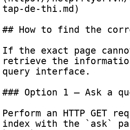
tap-de-thi.md)

## How to find the corr
If the exact page canno
retrieve the informatio
query interface.

### Option 1 — Ask a qu
Perform an HTTP GET req
index with the `ask` pa