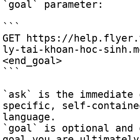
`goal` parameter:

```

GET https://help.flyer.
ly-tai-khoan-hoc-sinh.m
<end_goal>

```

`ask` is the immediate 
specific, self-containe
language.

`goal` is optional and 
goal you are ultimately