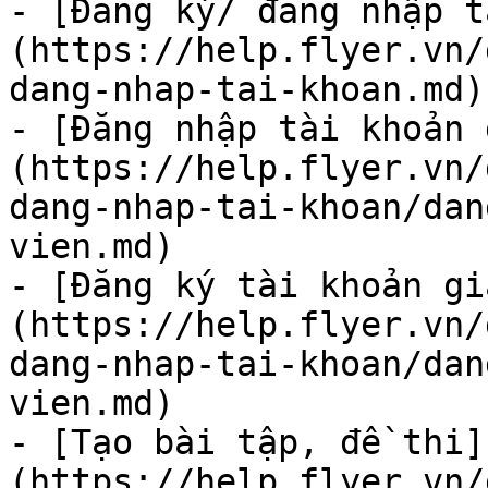
- [Đăng ký/ đăng nhập t
(https://help.flyer.vn/
dang-nhap-tai-khoan.md)

- [Đăng nhập tài khoản 
(https://help.flyer.vn/
dang-nhap-tai-khoan/dan
vien.md)

- [Đăng ký tài khoản gi
(https://help.flyer.vn/
dang-nhap-tai-khoan/dan
vien.md)

- [Tạo bài tập, đề thi]
(https://help.flyer.vn/