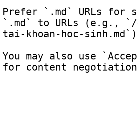
Prefer `.md` URLs for s
`.md` to URLs (e.g., `/
tai-khoan-hoc-sinh.md`).
You may also use `Accep