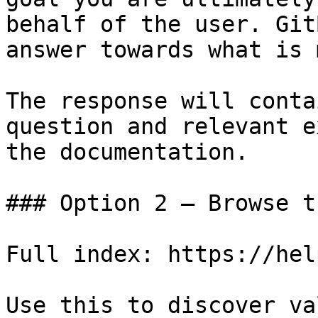
behalf of the user. Git
answer towards what is 
The response will conta
question and relevant e
the documentation.

### Option 2 — Browse t
Full index: https://hel
Use this to discover va